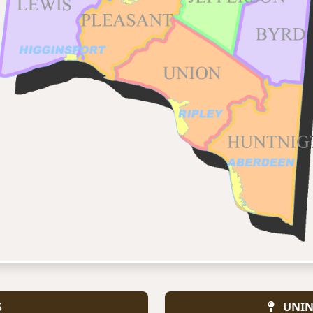
S
UNIN