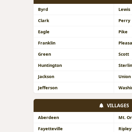
Byrd
Lewis
Clark
Perry
Eagle
Pike
Franklin
Pleas
Green
Scott
Huntington
Sterli
Jackson
Union
Jefferson
Washi
VILLAGES
Aberdeen
Mt. O
Fayetteville
Ripley