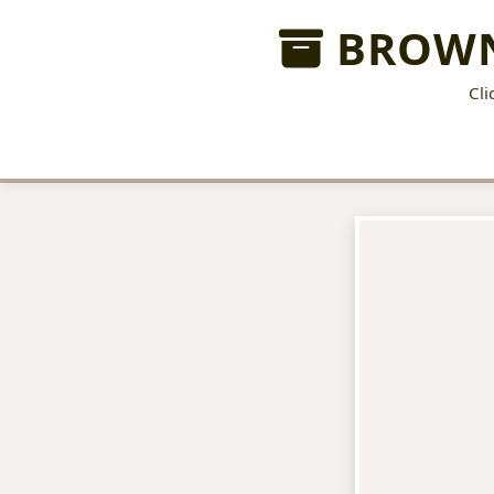
BROWN
Cli