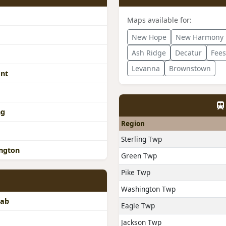
Maps available for:
New Hope
New Harmony
Ash Ridge
Decatur
Fee
Levanna
Brownstown
ant
ng
Region
Sterling Twp
ngton
Green Twp
Pike Twp
Washington Twp
rab
Eagle Twp
Jackson Twp