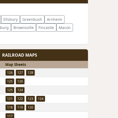
Ellsbury
Greenbush
Arnheim
sburg
Brownsville
Fincastle
Macon
RAILROAD MAPS
Map Sheets
126
127
128
125
126
125
124
121
122
123
124
118
119
120
117