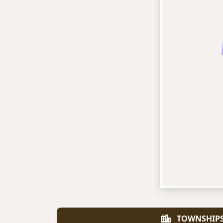
TOWNSHIP