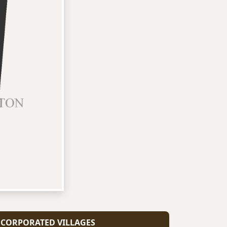
CORPORATED VILLAGES