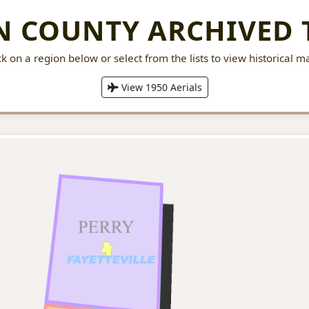
 COUNTY ARCHIVED 
ck on a region below or select from the lists to view historical m
View 1950 Aerials