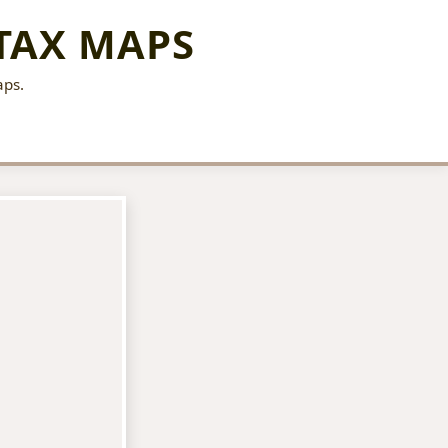
TAX MAPS
aps.