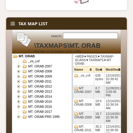
TAX MAP LIST