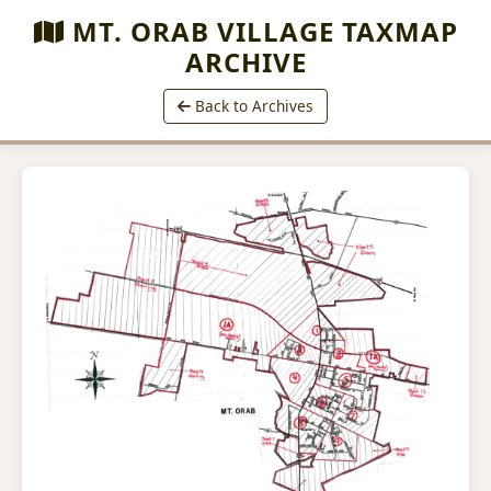
MT. ORAB VILLAGE TAXMAP
ARCHIVE
Back to Archives