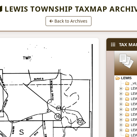
LEWIS TOWNSHIP TAXMAP ARCHI
Back to Archives
TAX MAP