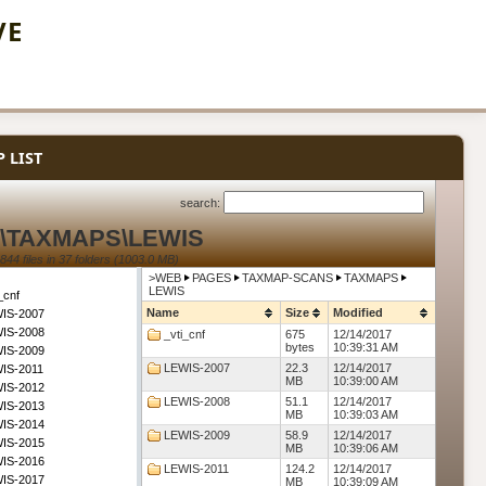
VE
 LIST