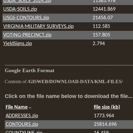
USDA_SOILS_2024.zip
11383.978
USDA-SOILS.zip
12441.869
USGS-CONTOURS.zip
21456.07
VIRGINIA MILITARY SURVEYS.zip
112.585
VOTING-PRECINCT.zip
157.805
YieldSigns.zip
2.794