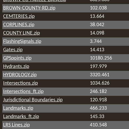
BROWN-COUNTY-RD.zip
102.038
CEMTERIES.zip
13.664
CORPLINES.zip
38.042
COUNTY LINE.zip
14.098
FlashingSignals.zip
3.744
Gates.zip
14.413
GPSpoints.zip
10180.256
Hydrants.zip
197.979
HYDROLOGY.zip
3320.461
Intersections.zip
1034.626
Intersections_ft.zip
246.182
Jurisdictional Boundaries.zip
120.918
Landmarks.zip
466.233
Landmarks_ft.zip
145.33
LRS Lines.zip
410.548