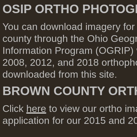
OSIP ORTHO PHOTO
You can download imagery for t
county through the Ohio Geog
Information Program (OGRIP)
2008, 2012, and 2018 orthoph
downloaded from this site.
BROWN COUNTY OR
Click
here
to view our ortho i
application for our 2015 and 