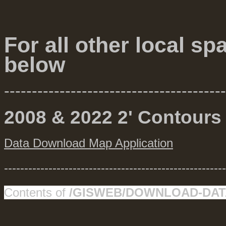
For all other local sp
below
----------------------------------------
2008 & 2022 2' Contours
Data Download Map Application
-------------------------------------------------------
Contents of
/GISWEB/DOWNLOAD-DAT