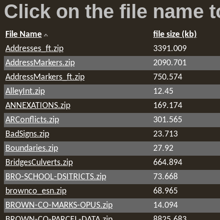
Click on the file name
t
File Name
file size (kb)
Addresses_ft.zip
3391.009
AddressMarkers.zip
2090.701
AddressMarkers_ft.zip
750.574
AlleyInt.zip
12.45
ANNEXATIONS.zip
169.174
ARConflicts.zip
301.565
BadSigns.zip
23.713
Boundaries.zip
27.92
BridgesCulverts.zip
664.894
BRO-SCHOOL-DSITRICTS.zip
73.668
brownco_esn.zip
68.965
BROWN-CO-MARKS-OPUS.zip
14.094
BROWN-CO-PARCEL-DATA.zip
8825.683