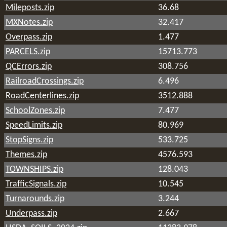
Mileposts.zip
36.68
MXNotes.zip
32.417
Overpass.zip
1.477
PARCELS.zip
15713.773
QCErrors.zip
308.756
RailroadCrossings.zip
6.496
RoadCenterlines.zip
3512.888
SchoolZones.zip
7.477
SpeedLimits.zip
80.969
StopSigns.zip
533.725
Themes.zip
4576.593
TOWNSHIPS.zip
128.043
TrafficSignals.zip
10.545
Turnarounds.zip
3.244
Underpass.zip
2.667