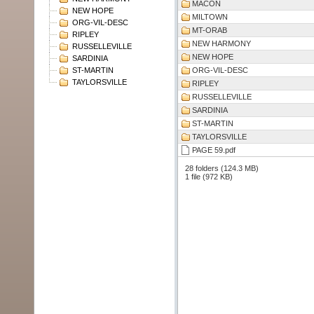
MACON
NEW HOPE
MILTOWN
ORG-VIL-DESC
MT-ORAB
RIPLEY
NEW HARMONY
RUSSELLEVILLE
NEW HOPE
SARDINIA
ST-MARTIN
ORG-VIL-DESC
TAYLORSVILLE
RIPLEY
RUSSELLEVILLE
SARDINIA
ST-MARTIN
TAYLORSVILLE
PAGE 59.pdf
28 folders (124.3 MB)
1 file (972 KB)