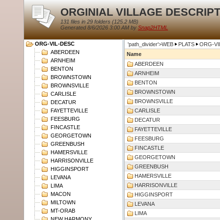
ORGINIAL VILLAGE DESCRIP
131 files in 29 folders (
125.2 MB
)
Generated 8/6/2026 3:00 AM by
Snap2HTML
ORG-VIL-DESC
'path_divider'>WEB
PLATS
ORG-VI
ABERDEEN
Name
ARNHEIM
ABERDEEN
BENTON
ARNHEIM
BROWNSTOWN
BENTON
BROWNSVILLE
BROWNSTOWN
CARLISLE
BROWNSVILLE
DECATUR
FAYETTEVILLE
CARLISLE
FEESBURG
DECATUR
FINCASTLE
FAYETTEVILLE
GEORGETOWN
FEESBURG
GREENBUSH
FINCASTLE
HAMERSVILLE
GEORGETOWN
HARRISONVILLE
GREENBUSH
HIGGINSPORT
HAMERSVILLE
LEVANA
HARRISONVILLE
LIMA
MACON
HIGGINSPORT
MILTOWN
LEVANA
MT-ORAB
LIMA
NEW HARMONY