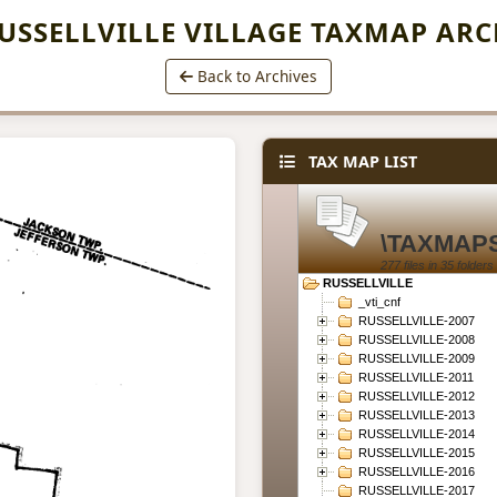
USSELLVILLE VILLAGE TAXMAP ARC
Back to Archives
TAX MAP LIST