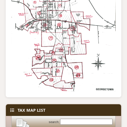
TAX MAP LIST