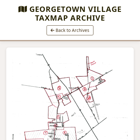
GEORGETOWN VILLAGE
TAXMAP ARCHIVE
Back to Archives