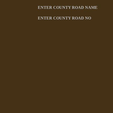
ENTER COUNTY ROAD NAME
ENTER COUNTY ROAD NO