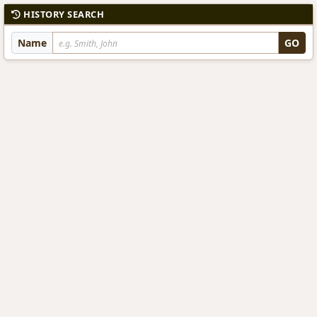
HISTORY SEARCH
Name
GO